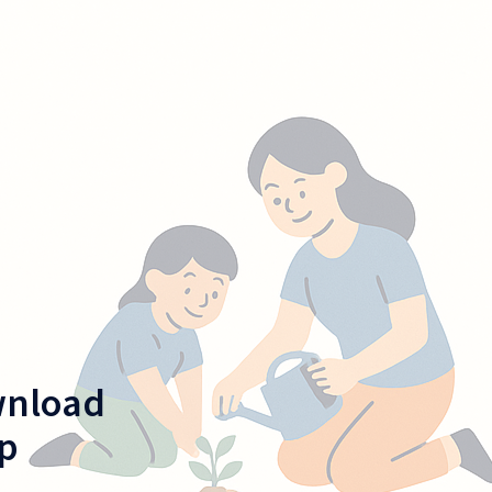
wnload
p