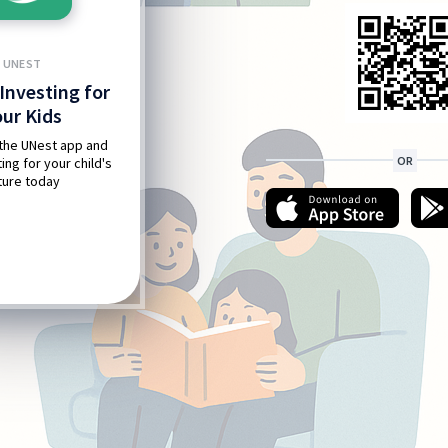
UNEST
Investing for
our Kids
the UNest app and
OR
ing for your child's
ture today