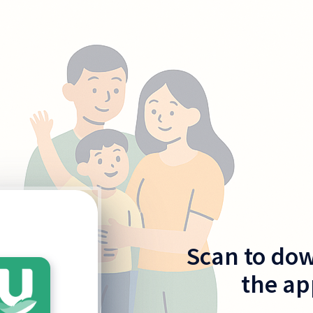
Scan to do
the ap