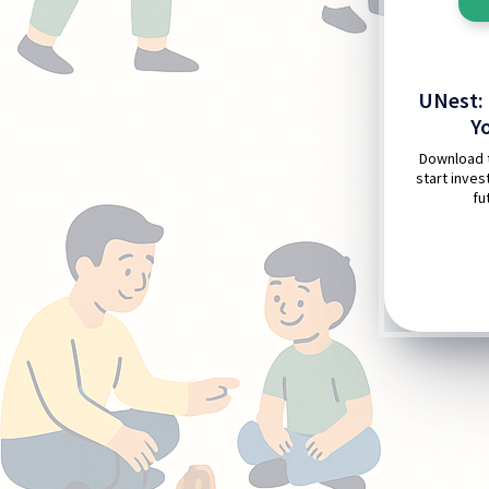
UNest: 
Y
Download 
start invest
fu